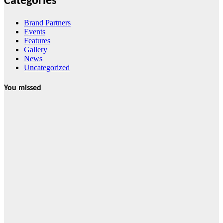
Categories
Brand Partners
Events
Features
Gallery
News
Uncategorized
You missed
News
HRRACI Maps
Five-Year
Vision as CTHA
Marks Fifth
Year
August 7, 2026
Cebu Online
News Press
Corps