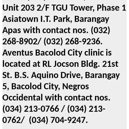
Unit 203 2/F TGU Tower, Phase 1
Asiatown I.T. Park, Barangay
Apas with contact nos. (032)
268-8902/ (032) 268-9236.
Aventus Bacolod City clinic is
located at RL Jocson Bldg. 21st
St. B.S. Aquino Drive, Barangay
5, Bacolod City, Negros
Occidental with contact nos.
(034) 213-0766 / (034) 213-
0762/ (034) 704-9247.