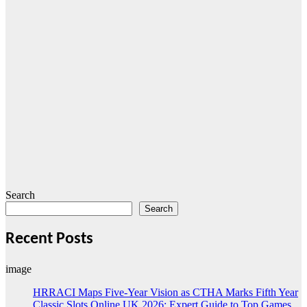
Search
Search
Recent Posts
image
HRRACI Maps Five-Year Vision as CTHA Marks Fifth Year
Classic Slots Online UK 2026: Expert Guide to Top Games