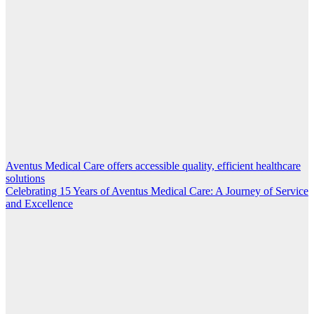
Aventus Medical Care offers accessible quality, efficient healthcare
Post
solutions
navigation
Celebrating 15 Years of Aventus Medical Care: A Journey of Service
and Excellence