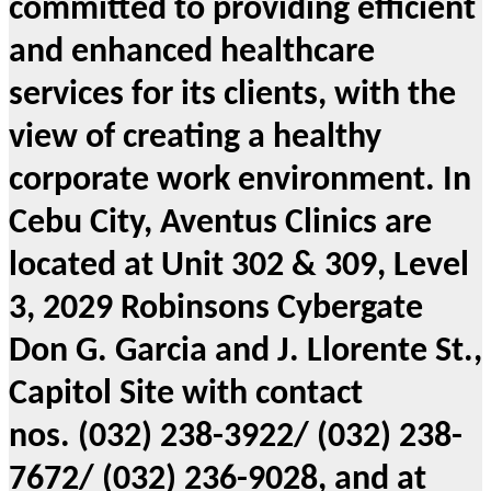
committed to providing efficient
and enhanced healthcare
services for its clients, with the
view of creating a healthy
corporate work environment. In
Cebu City, Aventus Clinics are
located at Unit 302 & 309, Level
3, 2029 Robinsons Cybergate
Don G. Garcia and J. Llorente St.,
Capitol Site with contact
nos. (032) 238-3922/ (032) 238-
7672/ (032) 236-9028, and at