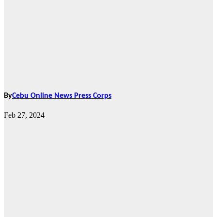
By
Cebu Online News Press Corps
Feb 27, 2024