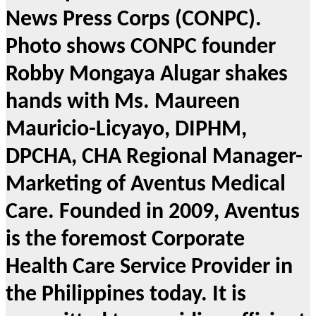
News Press Corps (CONPC).
Photo shows CONPC founder
Robby Mongaya Alugar shakes
hands with Ms. Maureen
Mauricio-Licyayo, DIPHM,
DPCHA, CHA Regional Manager-
Marketing of Aventus Medical
Care. Founded in 2009, Aventus
is the foremost Corporate
Health Care Service Provider in
the Philippines today. It is