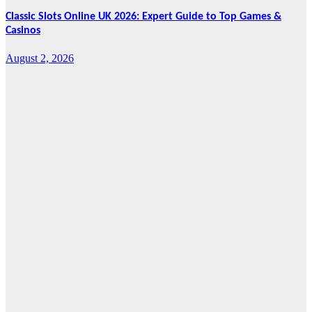
Classic Slots Online UK 2026: Expert Guide to Top Games &
Casinos
August 2, 2026
Features
From Cebu to
the National
Stage: How
Global Pacific
Made Its Mark
at WOFEX
2026
August 2, 2026
Cebu Online
News Press
Corps
News
CHIZ SEEKS TO
INSTITUTIONALIZE