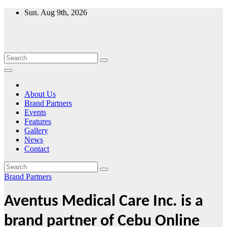
Skip
Sun. Aug 9th, 2026
to
content
About Us
Brand Partners
Events
Features
Gallery
News
Contact
Brand Partners
Aventus Medical Care Inc. is a
brand partner of Cebu Online