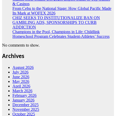
& Casinos
From Cebu to the National Stage: How Global Pacific Made
Its Mark at WOFEX 2026
CHIZ SEEKS TO INSTITUTIONALIZE BAN ON
GAMBLING ADS, SPONSORSHIPS TO CURB
ADDICTION
Champions in the Pool, Champions in Life: Childlink
Homeschool Program Celebrates Student-Athletes’ Success
No comments to show.
Archives
August 2026
July 2026
June 2026
May 2026
April 2026
March 2026
February 2026
January 2026
December 2025
November 2025
October 2025