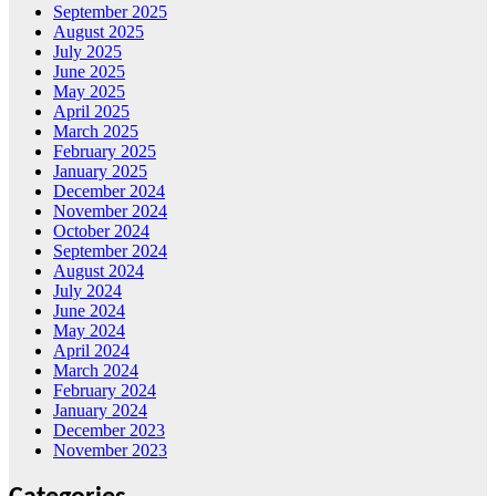
September 2025
August 2025
July 2025
June 2025
May 2025
April 2025
March 2025
February 2025
January 2025
December 2024
November 2024
October 2024
September 2024
August 2024
July 2024
June 2024
May 2024
April 2024
March 2024
February 2024
January 2024
December 2023
November 2023