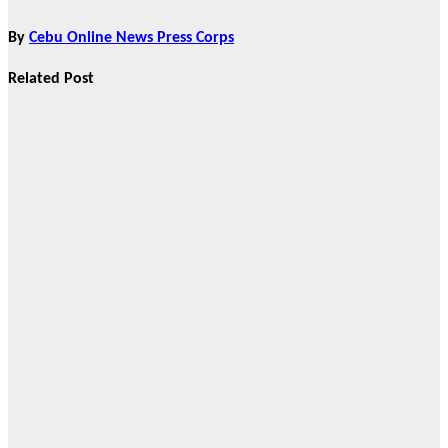
By
Cebu Online News Press Corps
Related Post
Brand Partners
True Vine
Garden
Columbary
Redefines
Memorial Care
in Cebu City,
Announces
Strategic C2C
Partnership
Mar 18, 2026
Cebu Online
News Press
Corps
Brand Partners