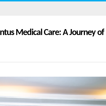
entus Medical Care: A Journey of