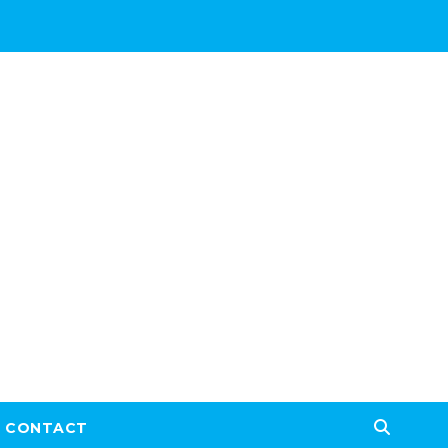
CONTACT