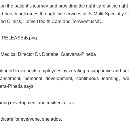
 the patient’s journey and providing the right care at the right
 health outcomes through the services of its Multi-Specialty Cl
aged Clinics, Home Health Care and TelAventusMD.
 Medical Director Dr. Donabel Guevarra-Pineda
inued to value its employees by creating a supportive and nur
ncement, personal development, continuous learning, work
arra-Pineda says.
during development and resilience, as
althcare for everyone, she adds.