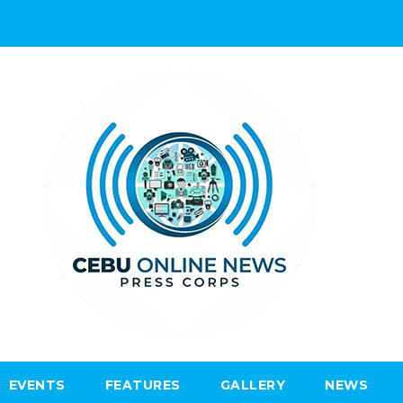
EVENTS
FEATURES
GALLERY
NEWS