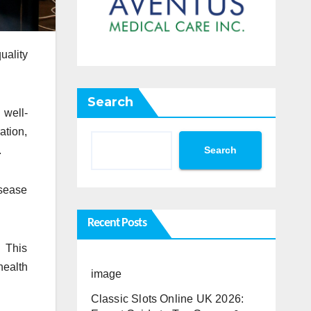
uality
Search
 well-
ation,
Search
.
isease
Recent Posts
. This
health
image
Classic Slots Online UK 2026: