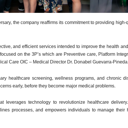
rsary, the company reaffirms its commitment to providing high-q
ective, and efficient services intended to improve the health and
ocused on the 3P’s which are Preventive care, Platform Integr
ical Care OIC – Medical Director Dr. Donabel Guevarra-Pineda
ry healthcare screening, wellness programs, and chronic d
cerns early, before they become major medical problems.
at leverages technology to revolutionize healthcare delivery
mlines processes, and empowers individuals to manage their 