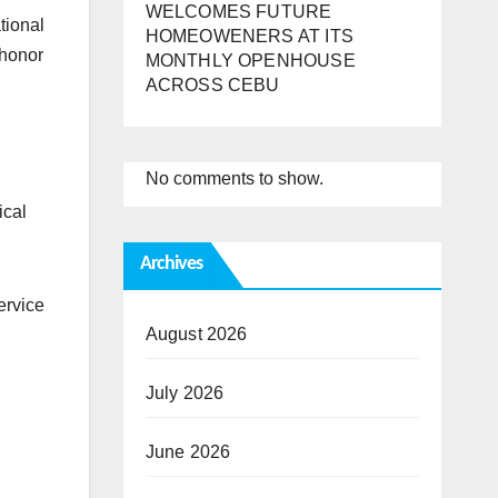
WELCOMES FUTURE
tional
HOMEOWENERS AT ITS
 honor
MONTHLY OPENHOUSE
ACROSS CEBU
No comments to show.
ical
Archives
ervice
August 2026
July 2026
June 2026