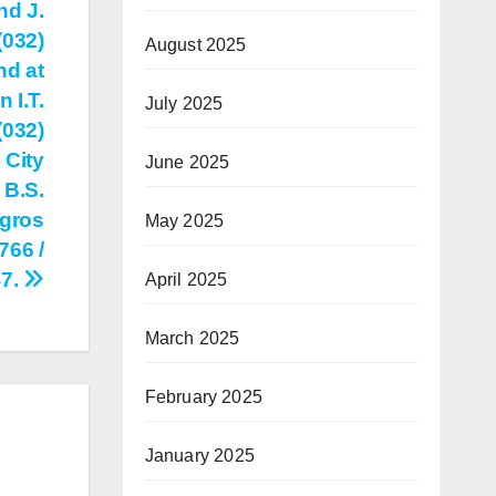
nd J.
(032)
August 2025
nd at
 I.T.
July 2025
(032)
 City
June 2025
 B.S.
egros
May 2025
766 /
47.
April 2025
March 2025
February 2025
January 2025