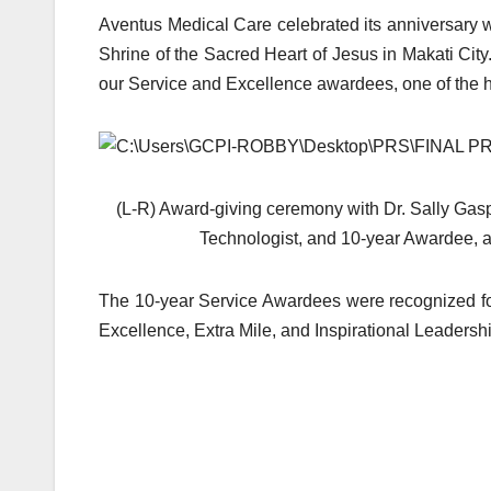
Aventus Medical Care celebrated its anniversary w
Shrine of the Sacred Heart of Jesus in Makati Cit
our Service and Excellence awardees, one of the h
(L-R) Award-giving ceremony with Dr. Sally Gasp
Technologist, and 10-year Awardee, a
The 10-year Service Awardees were recognized for 
Excellence, Extra Mile, and Inspirational Leadersh