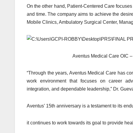
On the other hand, Patient-Centered Care focuses on
and time. The company aims to achieve the desired
Mobile Clinics, Ambulatory Surgical Center, Man
Aventus Medical Care OIC –
“Through the years, Aventus Medical Care has cont
work environment that focuses on career adva
integration, and dependable leadership,” Dr. Guev
Aventus’ 15th anniversary is a testament to its en
it continues to work towards its goal to provide he