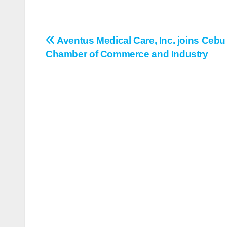
Aventus Medical Care, Inc. joins Cebu
Post
Chamber of Commerce and Industry
navigation