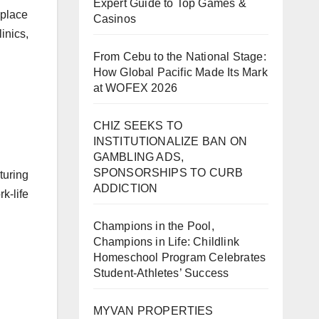
Expert Guide to Top Games &
 place
Casinos
inics,
From Cebu to the National Stage:
How Global Pacific Made Its Mark
at WOFEX 2026
CHIZ SEEKS TO
INSTITUTIONALIZE BAN ON
GAMBLING ADS,
SPONSORSHIPS TO CURB
turing
ADDICTION
-life
Champions in the Pool,
Champions in Life: Childlink
Homeschool Program Celebrates
Student-Athletes’ Success
MYVAN PROPERTIES