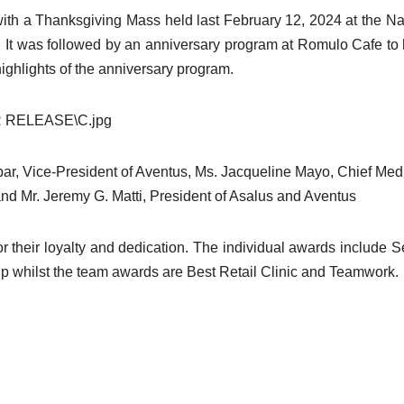
ith a Thanksgiving Mass held last February 12, 2024 at the Na
y. It was followed by an anniversary program at Romulo Cafe to
ighlights of the anniversary program.
ar, Vice-President of Aventus, Ms. Jacqueline Mayo, Chief Med
nd Mr. Jeremy G. Matti, President of Asalus and Aventus
their loyalty and dedication. The individual awards include S
ip whilst the team awards are Best Retail Clinic and Teamwork.