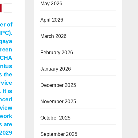
May 2026
April 2026
er of
PC).
March 2026
gaya
ureen
February 2026
 CHA
entus
January 2026
s the
rvice
December 2025
It is
anced
November 2025
 view
 work
October 2025
s are
 2029
September 2025