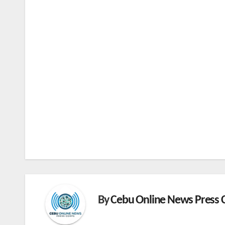
By
Cebu Online News Press 