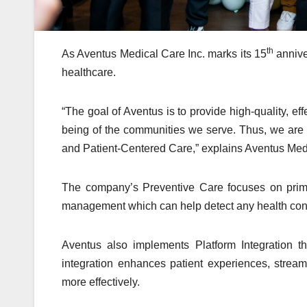
th
As Aventus Medical Care Inc. marks its 15
annive
healthcare.
“The goal of Aventus is to provide high-quality, eff
being of the communities we serve. Thus, we are f
and Patient-Centered Care,” explains Aventus Med
The company’s Preventive Care focuses on prima
management which can help detect any health con
Aventus also implements Platform Integration th
integration enhances patient experiences, strea
more effectively.