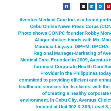
Aventus Medical Care Inc. is a brand partn
Cebu Online News Press Corps (CON
Photo shows CONPC founder Robby Mon
Alugar shakes hands with Ms. Ma
Mauricio-Licyayo, DIPHM, DPCHA,
Regional Manager-Marketing of Av
Medical Care. Founded in 2009, Aventus i
foremost Corporate Health Care Se
Provider in the Philippines today. 
committed to providing efficient and enh
healthcare services for its clients, with the
of creating a healthy corporate
environment. In Cebu City, Aventus Clinic
located at Unit 302 & 309, Level 3,