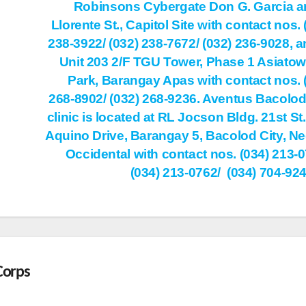
Robinsons Cybergate Don G. Garcia a
Llorente St., Capitol Site with contact nos. 
238-3922/ (032) 238-7672/ (032) 236-9028, a
Unit 203 2/F TGU Tower, Phase 1 Asiatown
Park, Barangay Apas with contact nos. 
268-8902/ (032) 268-9236. Aventus Bacolod
clinic is located at RL Jocson Bldg. 21st St.
Aquino Drive, Barangay 5, Bacolod City, N
Occidental with contact nos. (034) 213-0
(034) 213-0762/ (034) 704-92
Corps