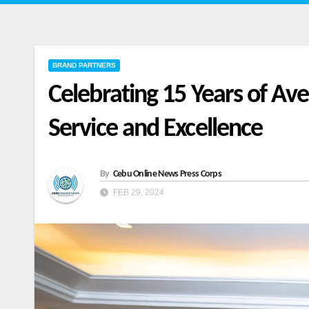
BRAND PARTNERS
Celebrating 15 Years of Av
Service and Excellence
By
Cebu Online News Press Corps
FEB 29, 2024