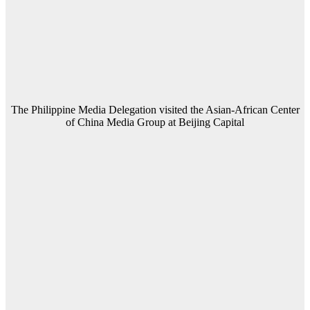
The Philippine Media Delegation visited the Asian-African Center
of China Media Group at Beijing Capital