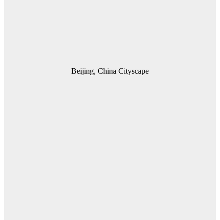
Beijing, China Cityscape