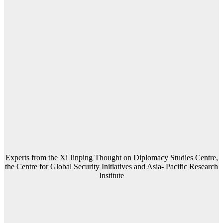
Experts from the Xi Jinping Thought on Diplomacy Studies Centre,
the Centre for Global Security Initiatives and Asia- Pacific Research
Institute