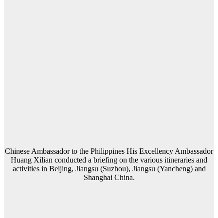
Chinese Ambassador to the Philippines His Excellency Ambassador
Huang Xilian conducted a briefing on the various itineraries and
activities in Beijing, Jiangsu (Suzhou), Jiangsu (Yancheng) and
Shanghai China.