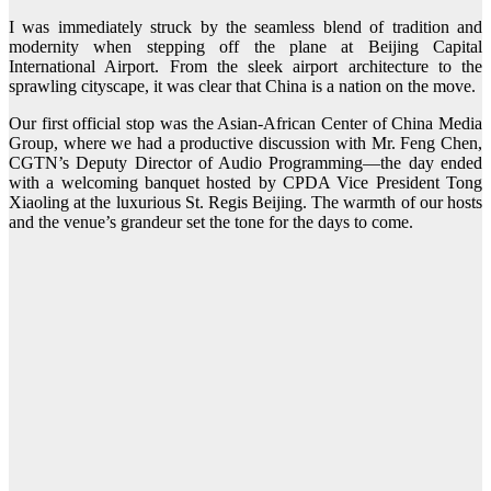
I was immediately struck by the seamless blend of tradition and
modernity when stepping off the plane at Beijing Capital
International Airport. From the sleek airport architecture to the
sprawling cityscape, it was clear that China is a nation on the move.
Our first official stop was the Asian-African Center of China Media
Group, where we had a productive discussion with Mr. Feng Chen,
CGTN’s Deputy Director of Audio Programming—the day ended
with a welcoming banquet hosted by CPDA Vice President Tong
Xiaoling at the luxurious St. Regis Beijing. The warmth of our hosts
and the venue’s grandeur set the tone for the days to come.