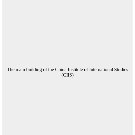
The main building of the China Institute of International Studies
(CIIS)