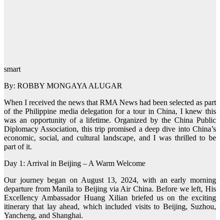
smart
By: ROBBY MONGAYA ALUGAR
When I received the news that RMA News had been selected as part
of the Philippine media delegation for a tour in China, I knew this
was an opportunity of a lifetime. Organized by the China Public
Diplomacy Association, this trip promised a deep dive into China’s
economic, social, and cultural landscape, and I was thrilled to be
part of it.
Day 1: Arrival in Beijing – A Warm Welcome
Our journey began on August 13, 2024, with an early morning
departure from Manila to Beijing via Air China. Before we left, His
Excellency Ambassador Huang Xilian briefed us on the exciting
itinerary that lay ahead, which included visits to Beijing, Suzhou,
Yancheng, and Shanghai.