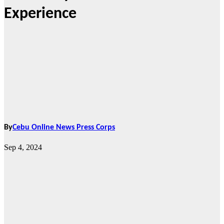
Experience
By
Cebu Online News Press Corps
Sep 4, 2024