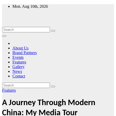
Skip
Mon. Aug 10th, 2026
to
content
About Us
Brand Partners
Events
Features
Gallery
News
Contact
Features
A Journey Through Modern
China: My Media Tour