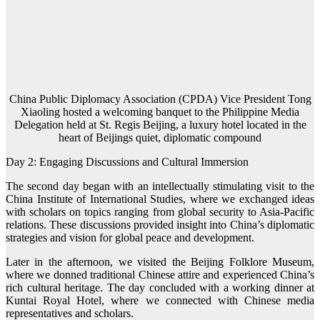
China Public Diplomacy Association (CPDA) Vice President Tong
Xiaoling hosted a welcoming banquet to the Philippine Media
Delegation held at St. Regis Beijing, a luxury hotel located in the
heart of Beijings quiet, diplomatic compound
Day 2: Engaging Discussions and Cultural Immersion
The second day began with an intellectually stimulating visit to the
China Institute of International Studies, where we exchanged ideas
with scholars on topics ranging from global security to Asia-Pacific
relations. These discussions provided insight into China’s diplomatic
strategies and vision for global peace and development.
Later in the afternoon, we visited the Beijing Folklore Museum,
where we donned traditional Chinese attire and experienced China’s
rich cultural heritage. The day concluded with a working dinner at
Kuntai Royal Hotel, where we connected with Chinese media
representatives and scholars.