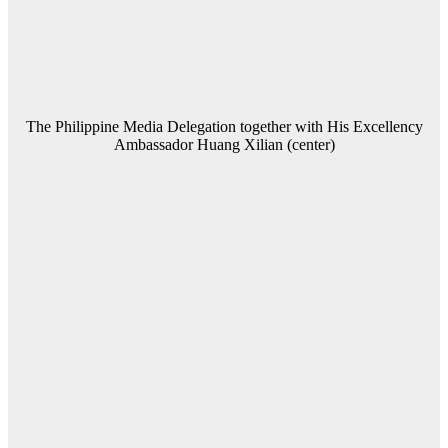
The Philippine Media Delegation together with His Excellency
Ambassador Huang Xilian (center)