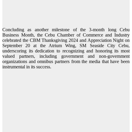
Concluding as another milestone of the 3-month long Cebu
Business Month, the Cebu Chamber of Commerce and Industry
celebrated the CBM Thanksgiving 2024 and Appreciation Night on
September 20 at the Atrium Wing, SM Seaside City Cebu,
underscoring its dedication to recognizing and honoring its most
valued partners, including government and non-government
organizations and omnibus partners from the media that have been
instrumental in its success.