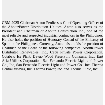
CBM 2025 Chairman Anton Perdices is Chief Operating Officer of
the AboitizPower Distribution Utilities. Anton also serves as the
President and Chairman of Aboitiz Construction Inc., one of the
most reliable and respected industrial contractors in the Philippines.
He also holds the position of Honorary Consul of the Embassy of
Spain in the Philippines. Currently, Anton also holds the position of
Chairman of the Board of the following companies: AboitizPower
Distributed Renewables, Inc., Cebu Private Power Corporation,
Cotabato Ice Plant, Davao Wood Preserving Company, Inc., East
Asia Utilities Corporation, San Fernando Electric Light and Power
Co., Inc, San Fernando Electric Light and Power Co., Inc. Therma
Central Visayas, Inc. Therma Power, Inc. and Therma Subic, Inc.