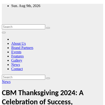
Skip
Sun. Aug 9th, 2026
to
content
About Us
Brand Partners
Events
Features
Gallery
News
Contact
News
CBM Thanksgiving 2024: A
Celebration of Success,