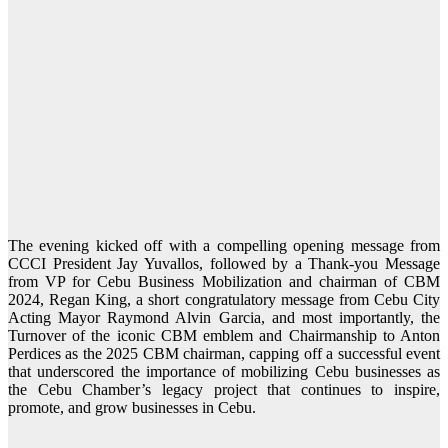
The evening kicked off with a compelling opening message from
CCCI President Jay Yuvallos, followed by a Thank-you Message
from VP for Cebu Business Mobilization and chairman of CBM
2024, Regan King, a short congratulatory message from Cebu City
Acting Mayor Raymond Alvin Garcia, and most importantly, the
Turnover of the iconic CBM emblem and Chairmanship to Anton
Perdices as the 2025 CBM chairman, capping off a successful event
that underscored the importance of mobilizing Cebu businesses as
the Cebu Chamber’s legacy project that continues to inspire,
promote, and grow businesses in Cebu.