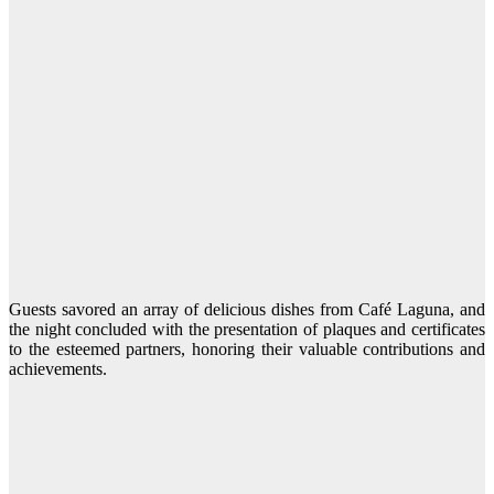
Guests savored an array of delicious dishes from Café Laguna, and
the night concluded with the presentation of plaques and certificates
to the esteemed partners, honoring their valuable contributions and
achievements.