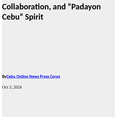
Collaboration, and “Padayon
Cebu” Spirit
By
Cebu Online News Press Corps
Oct 3, 2024