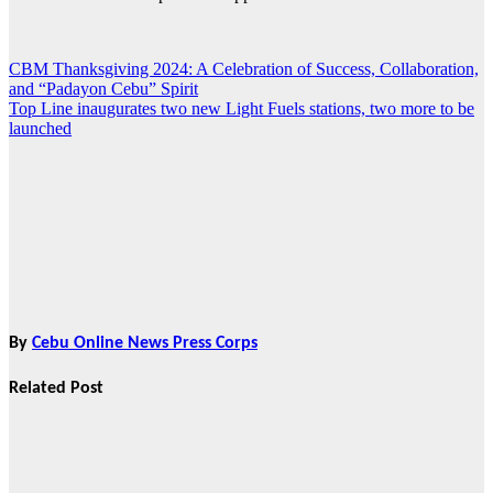
CBM Thanksgiving 2024: A Celebration of Success, Collaboration,
Post
and “Padayon Cebu” Spirit
navigation
Top Line inaugurates two new Light Fuels stations, two more to be
launched
By
Cebu Online News Press Corps
Related Post
News
HRRACI Maps