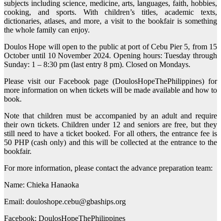
subjects including science, medicine, arts, languages, faith, hobbies,
cooking, and sports. With children’s titles, academic texts,
dictionaries, atlases, and more, a visit to the bookfair is something
the whole family can enjoy.
Doulos Hope will open to the public at port of Cebu Pier 5, from 15
October until 10 November 2024. Opening hours: Tuesday through
Sunday: 1 – 8:30 pm (last entry 8 pm). Closed on Mondays.
Please visit our Facebook page (DoulosHopeThePhilippines) for
more information on when tickets will be made available and how to
book.
Note that children must be accompanied by an adult and require
their own tickets. Children under 12 and seniors are free, but they
still need to have a ticket booked. For all others, the entrance fee is
50 PHP (cash only) and this will be collected at the entrance to the
bookfair.
For more information, please contact the advance preparation team:
Name: Chieka Hanaoka
Email: douloshope.cebu@gbaships.org
Facebook: DoulosHopeThePhilippines