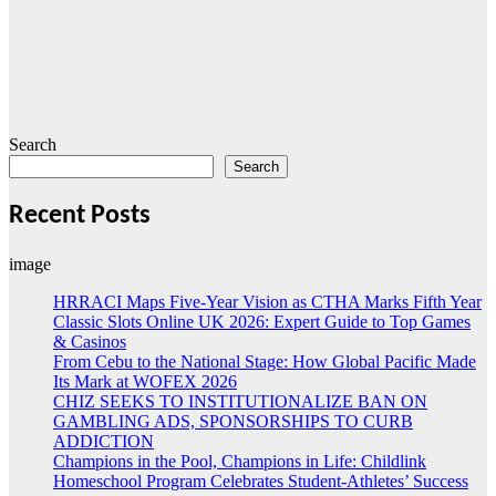
Search
Search
Recent Posts
image
HRRACI Maps Five-Year Vision as CTHA Marks Fifth Year
Classic Slots Online UK 2026: Expert Guide to Top Games
& Casinos
From Cebu to the National Stage: How Global Pacific Made
Its Mark at WOFEX 2026
CHIZ SEEKS TO INSTITUTIONALIZE BAN ON
GAMBLING ADS, SPONSORSHIPS TO CURB
ADDICTION
Champions in the Pool, Champions in Life: Childlink
Homeschool Program Celebrates Student-Athletes’ Success