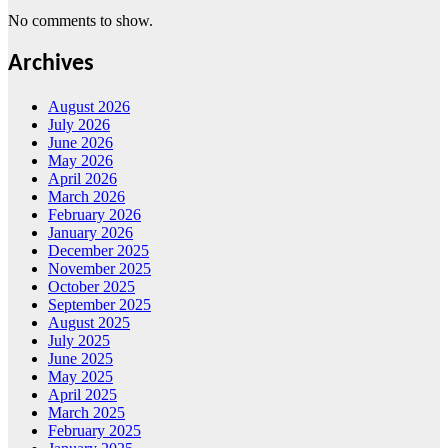
No comments to show.
Archives
August 2026
July 2026
June 2026
May 2026
April 2026
March 2026
February 2026
January 2026
December 2025
November 2025
October 2025
September 2025
August 2025
July 2025
June 2025
May 2025
April 2025
March 2025
February 2025