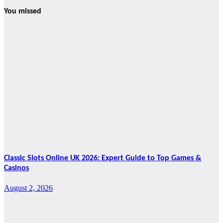
You missed
News
HRRACI Maps
Five-Year
Vision as CTHA
Marks Fifth
Year
August 7, 2026
Cebu Online
News Press
Corps
Classic Slots Online UK 2026: Expert Guide to Top Games &
Casinos
August 2, 2026
Features
From Cebu to