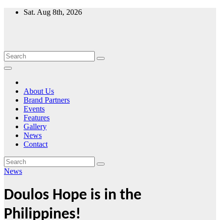
Skip
Sat. Aug 8th, 2026
to
content
About Us
Brand Partners
Events
Features
Gallery
News
Contact
News
Doulos Hope is in the
Philippines!