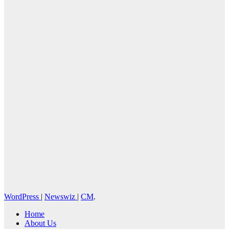
Cebu Online
News Press
Corps
WordPress
|
Newswiz
|
CM
.
Home
About Us