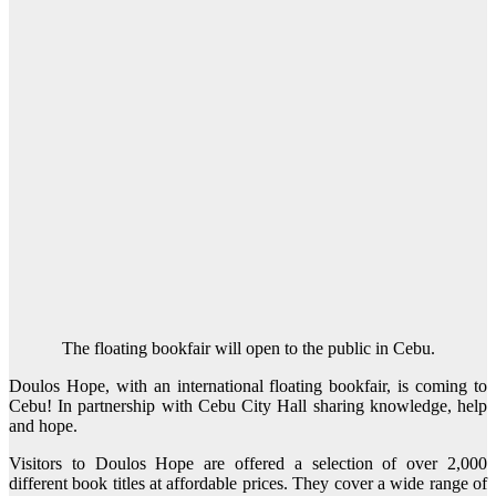
The floating bookfair will open to the public in Cebu.
Doulos Hope, with an international floating bookfair, is coming to
Cebu! In partnership with Cebu City Hall sharing knowledge, help
and hope.
Visitors to Doulos Hope are offered a selection of over 2,000
different book titles at affordable prices. They cover a wide range of