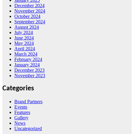
January 2025
December 2024
November 2024
October 2024
September 2024
August 2024
July 2024
June 2024
May 2024
April 2024
March 2024
February 2024
January 2024
December 2023
November 2023
Categories
Brand Partners
Events
Features
Gallery
News
Uncategorized