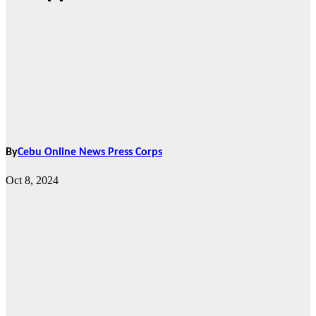
By
Cebu Online News Press Corps
Oct 8, 2024