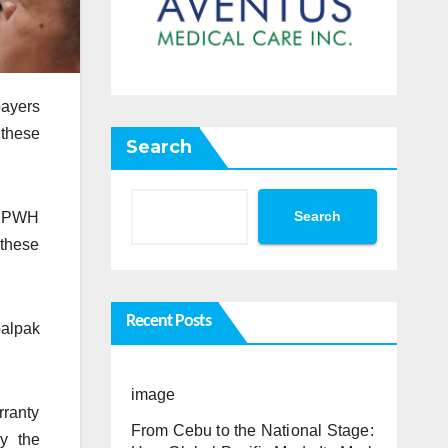
payers
 these
Search
Search
 DPWH
 these
Recent Posts
palpak
image
rranty
From Cebu to the National Stage:
by the