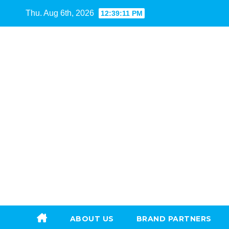
Skip
Thu. Aug 6th, 2026
12:39:12 PM
to
content
ABOUT US
BRAND PARTNERS