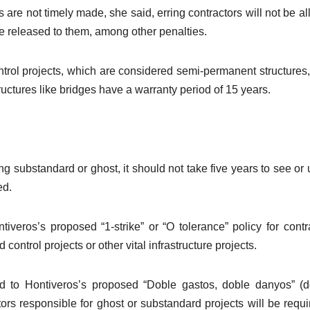
ns are not timely made, she said, erring contractors will not be a
 be released to them, among other penalties.
ntrol projects, which are considered semi-permanent structures
ructures like bridges have a warranty period of 15 years.
ng substandard or ghost, it should not take five years to see or
ed.
veros’s proposed “1-strike” or “O tolerance” policy for contr
control projects or other vital infrastructure projects.
ed to Hontiveros’s proposed “Doble gastos, doble danyos” (
ors responsible for ghost or substandard projects will be requi