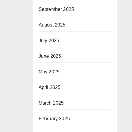
September 2025
August 2025
July 2025
June 2025
May 2025
April 2025
March 2025
February 2025