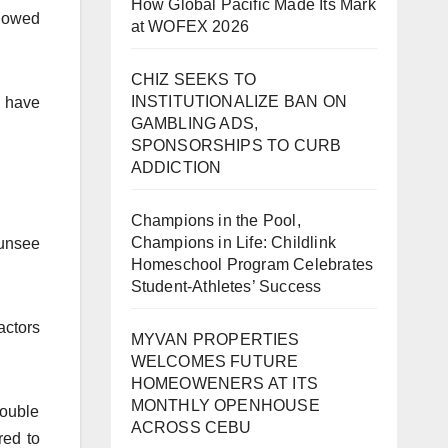
How Global Pacific Made Its Mark
llowed
at WOFEX 2026
CHIZ SEEKS TO
INSTITUTIONALIZE BAN ON
, have
GAMBLING ADS,
SPONSORSHIPS TO CURB
ADDICTION
Champions in the Pool,
Champions in Life: Childlink
 unsee
Homeschool Program Celebrates
Student-Athletes’ Success
actors
MYVAN PROPERTIES
WELCOMES FUTURE
HOMEOWENERS AT ITS
MONTHLY OPENHOUSE
double
ACROSS CEBU
red to