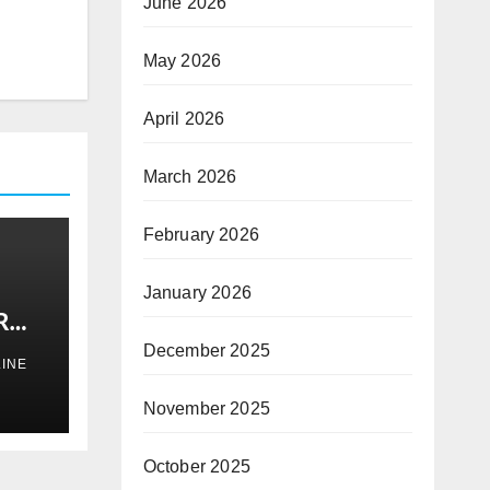
June 2026
May 2026
April 2026
March 2026
February 2026
January 2026
R
S
December 2025
INE
November 2025
October 2025