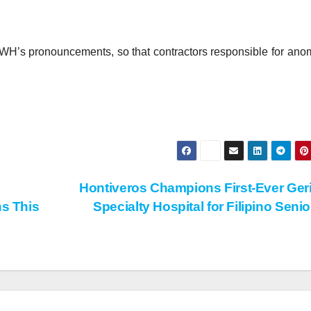
DPWH’s pronouncements, so that contractors responsible for ano
Hontiveros Champions First-Ever Geri
ns This
Specialty Hospital for Filipino Seni