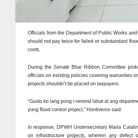
Officials from the Department of Public Works an
should not pay twice for failed or substandard floo
costs.
During the Senate Blue Ribbon Committee prob
officials on existing policies covering warranties o
projects shouldn’t be placed on taxpayers.
“Gusto ko lang pong i-remind lahat at ang depart
yung flood control project,” Hontiveros said.
In response, DPWH Undersecretary Maria Catalina 
on infrastructure projects, wherein any defect