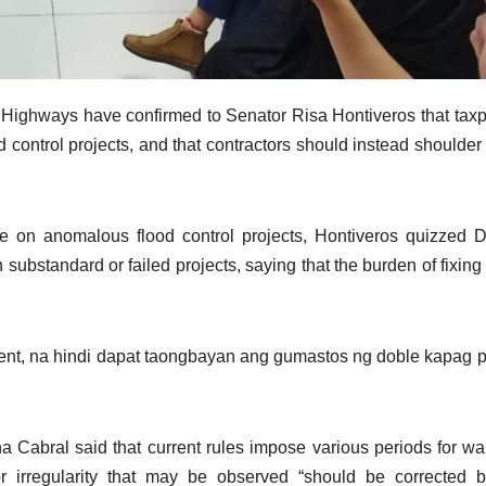
d Highways have confirmed to Senator Risa Hontiveros that tax
d control projects, and that contractors should instead shoulder
e on anomalous flood control projects, Hontiveros quizzed
n substandard or failed projects, saying that the burden of fixing
ment, na hindi dapat taongbayan ang gumastos ng doble kapag 
Cabral said that current rules impose various periods for wa
 or irregularity that may be observed “should be corrected 