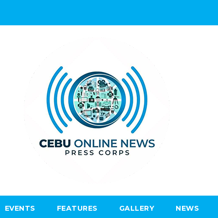
EVENTS
FEATURES
GALLERY
NEWS