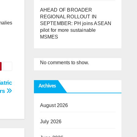
AHEAD OF BROADER
REGIONAL ROLLOUT IN
malies
SEPTEMBER: PH joins ASEAN
pilot for more sustainable
MSMES
No comments to show.
atric
Archives
ors
August 2026
July 2026