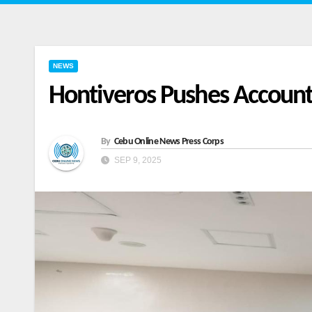
NEWS
Hontiveros Pushes Accounta
By
Cebu Online News Press Corps
SEP 9, 2025