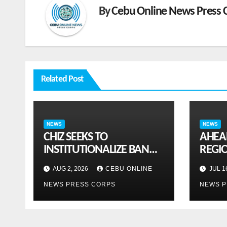
By
Cebu Online News Press 
Related Post
NEWS
NEWS
CHIZ SEEKS TO
AHEA
INSTITUTIONALIZE BAN
REGI
ON GAMBLING ADS,
SEPTE
AUG 2, 2026
CEBU ONLINE
JUL 1
SPONSORSHIPS TO CURB
ASEAN
NEWS PRESS CORPS
NEWS P
ADDICTION
susta