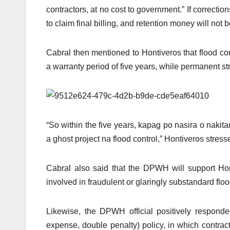
contractors, at no cost to government.” If correctio
to claim final billing, and retention money will not
Cabral then mentioned to Hontiveros that flood co
a warranty period of five years, while permanent st
“So within the five years, kapag po nasira o nakita
a ghost project na flood control,” Hontiveros stress
Cabral also said that the DPWH will support Honti
involved in fraudulent or glaringly substandard flood 
Likewise, the DPWH official positively respond
expense, double penalty) policy, in which contract