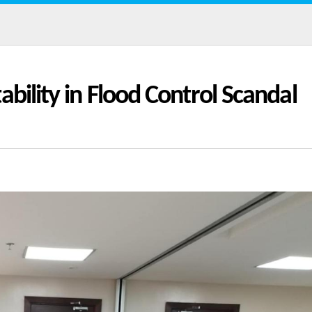
bility in Flood Control Scandal