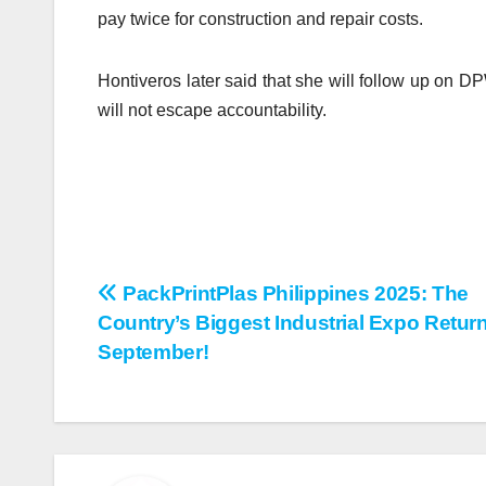
pay twice for construction and repair costs.
Hontiveros later said that she will follow up on 
will not escape accountability.
PackPrintPlas Philippines 2025: The
Post
Country’s Biggest Industrial Expo Retur
navigation
September!