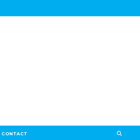
CONTACT