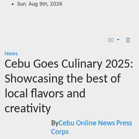
Skip
Sun. Aug 9th, 2026
to
content
News
Cebu Goes Culinary 2025:
Showcasing the best of
local flavors and
creativity
By
Cebu Online News Press
Corps