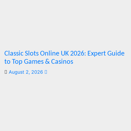
Marks
Fifth Year
August 7,
2026
Cebu
Online News
Press Corps
Classic Slots Online UK 2026: Expert Guide
to Top Games & Casinos
August 2, 2026
Features
From
Cebu to
the
National
Stage:
How