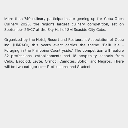
More than 740 culinary participants are gearing up for Cebu Goes
Culinary 2025, the region’s largest culinary competition, set on
September 26–27 at the Sky Hall of SM Seaside City Cebu.
Organized by the Hotel, Resort and Restaurant Association of Cebu
Inc. (HRRAC), this year’s event carries the theme “Balik Isla –
Foraging in the Philippine Countryside.” The competition will feature
32 professional establishments and 18 hospitality schools from
Cebu, Bacolod, Leyte, Ormoc, Camotes, Bohol, and Negros. There
will be two categories— Professional and Student.