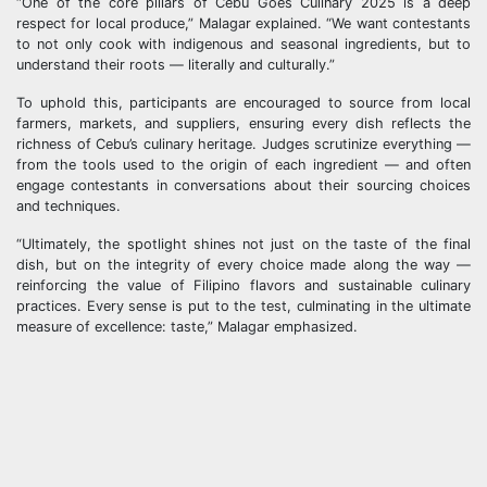
“One of the core pillars of Cebu Goes Culinary 2025 is a deep
respect for local produce,” Malagar explained. “We want contestants
to not only cook with indigenous and seasonal ingredients, but to
understand their roots — literally and culturally.”
To uphold this, participants are encouraged to source from local
farmers, markets, and suppliers, ensuring every dish reflects the
richness of Cebu’s culinary heritage. Judges scrutinize everything —
from the tools used to the origin of each ingredient — and often
engage contestants in conversations about their sourcing choices
and techniques.
“Ultimately, the spotlight shines not just on the taste of the final
dish, but on the integrity of every choice made along the way —
reinforcing the value of Filipino flavors and sustainable culinary
practices. Every sense is put to the test, culminating in the ultimate
measure of excellence: taste,” Malagar emphasized.