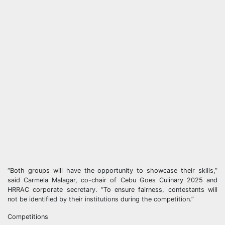
“Both groups will have the opportunity to showcase their skills,”
said Carmela Malagar, co-chair of Cebu Goes Culinary 2025 and
HRRAC corporate secretary. “To ensure fairness, contestants will
not be identified by their institutions during the competition.”
Competitions