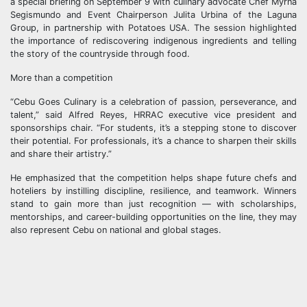
a special briefing on September 9 with culinary advocate Chef Myrna
Segismundo and Event Chairperson Julita Urbina of the Laguna
Group, in partnership with Potatoes USA. The session highlighted
the importance of rediscovering indigenous ingredients and telling
the story of the countryside through food.
More than a competition
“Cebu Goes Culinary is a celebration of passion, perseverance, and
talent,” said Alfred Reyes, HRRAC executive vice president and
sponsorships chair. “For students, it’s a stepping stone to discover
their potential. For professionals, it’s a chance to sharpen their skills
and share their artistry.”
He emphasized that the competition helps shape future chefs and
hoteliers by instilling discipline, resilience, and teamwork. Winners
stand to gain more than just recognition — with scholarships,
mentorships, and career-building opportunities on the line, they may
also represent Cebu on national and global stages.