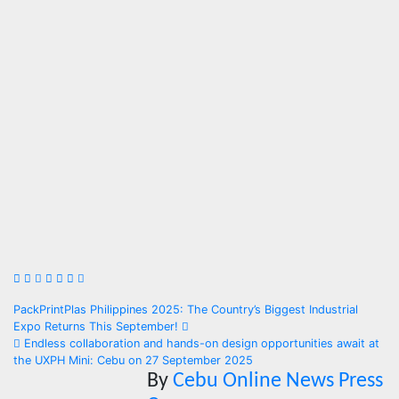
Post
PackPrintPlas Philippines 2025: The Country’s Biggest Industrial
Expo Returns This September!
navigation
Endless collaboration and hands-on design opportunities await at
the UXPH Mini: Cebu on 27 September 2025
By
Cebu Online News Press