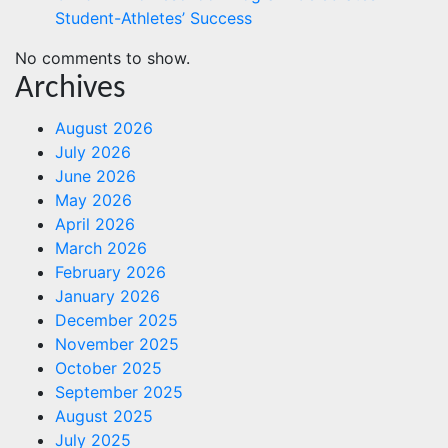
Student-Athletes’ Success
No comments to show.
Archives
August 2026
July 2026
June 2026
May 2026
April 2026
March 2026
February 2026
January 2026
December 2025
November 2025
October 2025
September 2025
August 2025
July 2025