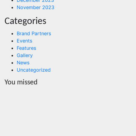
November 2023
Categories
Brand Partners
Events
Features
Gallery
News
Uncategorized
You missed
News
HRRACI
Maps
Five-Year
Vision as
CTHA