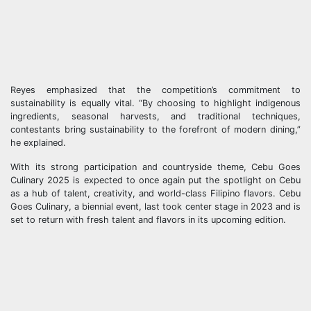
Reyes emphasized that the competition’s commitment to
sustainability is equally vital. “By choosing to highlight indigenous
ingredients, seasonal harvests, and traditional techniques,
contestants bring sustainability to the forefront of modern dining,”
he explained.
With its strong participation and countryside theme, Cebu Goes
Culinary 2025 is expected to once again put the spotlight on Cebu
as a hub of talent, creativity, and world-class Filipino flavors. Cebu
Goes Culinary, a biennial event, last took center stage in 2023 and is
set to return with fresh talent and flavors in its upcoming edition.