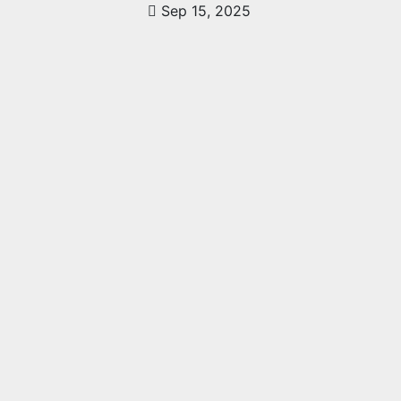
Sep 15, 2025