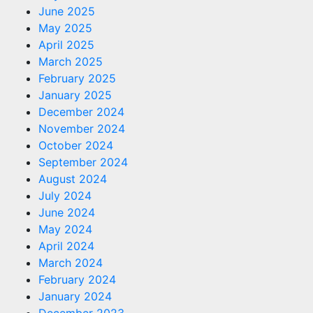
June 2025
May 2025
April 2025
March 2025
February 2025
January 2025
December 2024
November 2024
October 2024
September 2024
August 2024
July 2024
June 2024
May 2024
April 2024
March 2024
February 2024
January 2024
December 2023