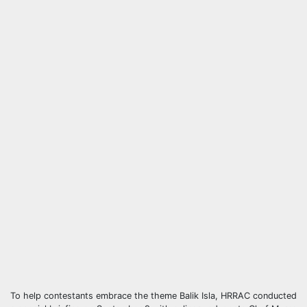
To help contestants embrace the theme Balik Isla, HRRAC conducted