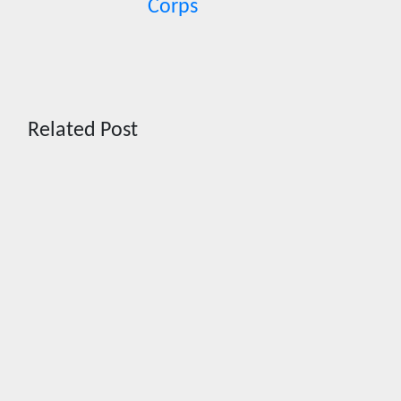
Corps
Related Post
News
HRRACI
Maps
Five-Year
Vision as
CTHA
Marks
Fifth Year
Aug 7,
2026
Cebu