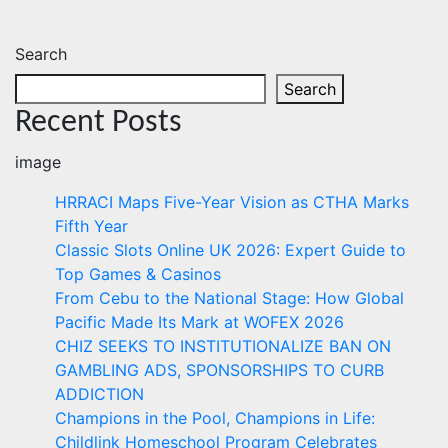
Search
Search
Recent Posts
image
HRRACI Maps Five-Year Vision as CTHA Marks
Fifth Year
Classic Slots Online UK 2026: Expert Guide to
Top Games & Casinos
From Cebu to the National Stage: How Global
Pacific Made Its Mark at WOFEX 2026
CHIZ SEEKS TO INSTITUTIONALIZE BAN ON
GAMBLING ADS, SPONSORSHIPS TO CURB
ADDICTION
Champions in the Pool, Champions in Life:
Childlink Homeschool Program Celebrates