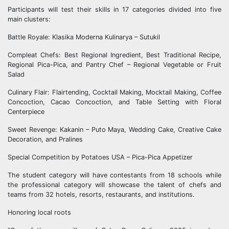
Participants will test their skills in 17 categories divided into five
main clusters:
Battle Royale: Klasika Moderna Kulinarya – Sutukil
Compleat Chefs: Best Regional Ingredient, Best Traditional Recipe,
Regional Pica-Pica, and Pantry Chef – Regional Vegetable or Fruit
Salad
Culinary Flair: Flairtending, Cocktail Making, Mocktail Making, Coffee
Concoction, Cacao Concoction, and Table Setting with Floral
Centerpiece
Sweet Revenge: Kakanin – Puto Maya, Wedding Cake, Creative Cake
Decoration, and Pralines
Special Competition by Potatoes USA – Pica-Pica Appetizer
The student category will have contestants from 18 schools while
the professional category will showcase the talent of chefs and
teams from 32 hotels, resorts, restaurants, and institutions.
Honoring local roots