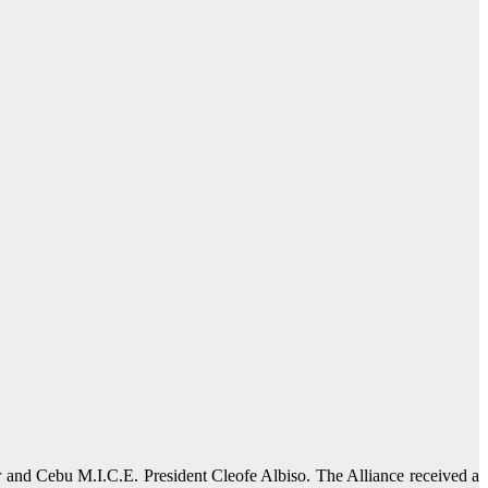
 and Cebu M.I.C.E. President Cleofe Albiso. The Alliance received a