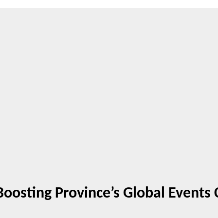
Boosting Province’s Global Events