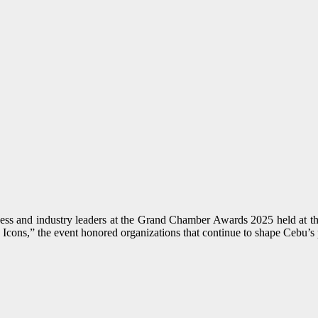
 and industry leaders at the Grand Chamber Awards 2025 held at the
 Icons,” the event honored organizations that continue to shape Cebu’s