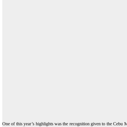
One of this year’s highlights was the recognition given to the Ceb