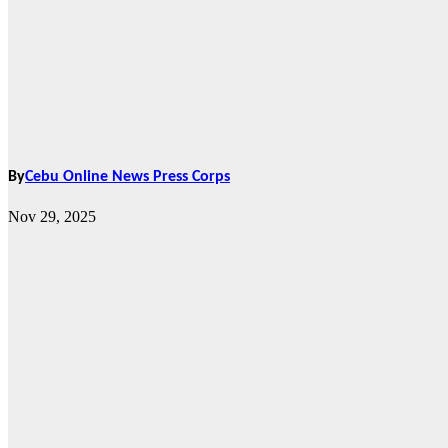
By
Cebu Online News Press Corps
Nov 29, 2025