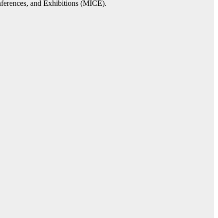
onferences, and Exhibitions (MICE).