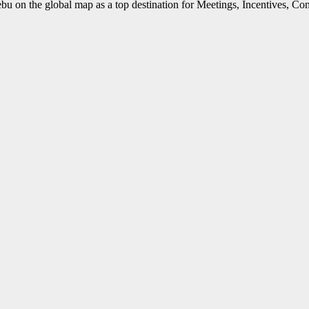
 Cebu on the global map as a top destination for Meetings, Incentives, C