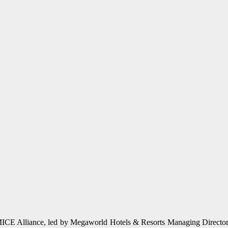
u MICE Alliance, led by Megaworld Hotels & Resorts Managing Director