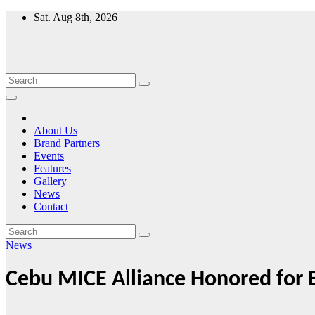
Skip
Sat. Aug 8th, 2026
to
content
About Us
Brand Partners
Events
Features
Gallery
News
Contact
News
Cebu MICE Alliance Honored for 