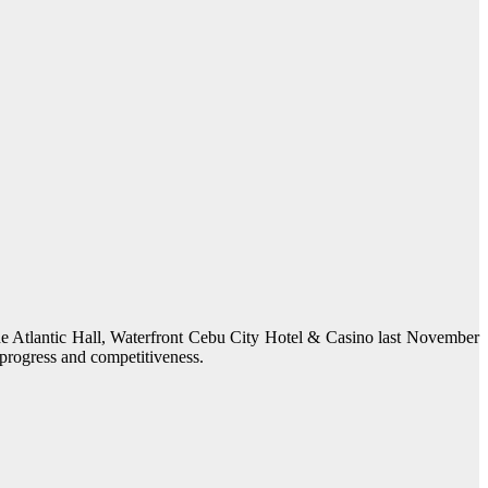
 Atlantic Hall, Waterfront Cebu City Hotel & Casino last November
 progress and competitiveness.