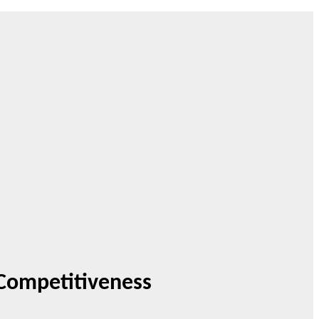
 Competitiveness