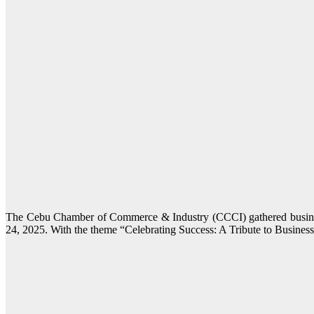
The Cebu Chamber of Commerce & Industry (CCCI) gathered business
24, 2025. With the theme “Celebrating Success: A Tribute to Business