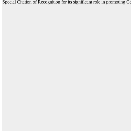
Special Citation of Recognition for its significant role in promoting