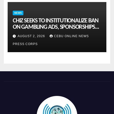
NEWS
CHIZ SEEKS TO INSTITUTIONALIZE BAN
ON GAMBLING ADS, SPONSORSHIPS
TO CURB ADDICTION
AUGUST 2, 2026
CEBU ONLINE NEWS
PRESS CORPS