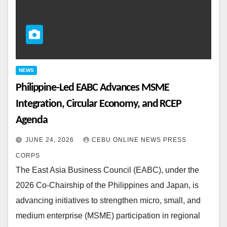
NEWS
Philippine-Led EABC Advances MSME
Integration, Circular Economy, and RCEP
Agenda
JUNE 24, 2026
CEBU ONLINE NEWS PRESS
CORPS
The East Asia Business Council (EABC), under the
2026 Co‑Chairship of the Philippines and Japan, is
advancing initiatives to strengthen micro, small, and
medium enterprise (MSME) participation in regional