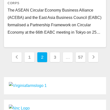
CORPS
The ASEAN Circular Economy Business Alliance
(ACEBA) and the East Asia Business Council (EABC)
formalised a Partnership Framework on Circular
Economy at the 66th EABC meeting in Tokyo on 25…
Posts
1
2
3
…
57
pagination