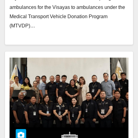
ambulances for the Visayas to ambulances under the
Medical Transport Vehicle Donation Program
(MTVDP)…