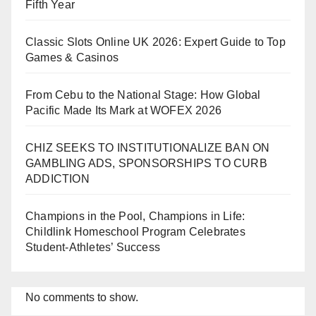
Fifth Year
Classic Slots Online UK 2026: Expert Guide to Top
Games & Casinos
From Cebu to the National Stage: How Global
Pacific Made Its Mark at WOFEX 2026
CHIZ SEEKS TO INSTITUTIONALIZE BAN ON
GAMBLING ADS, SPONSORSHIPS TO CURB
ADDICTION
Champions in the Pool, Champions in Life:
Childlink Homeschool Program Celebrates
Student-Athletes’ Success
No comments to show.