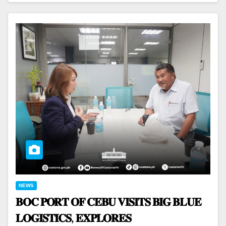
NEWS
𝐁𝐎𝐂 𝐏𝐎𝐑𝐓 𝐎𝐅 𝐂𝐄𝐁𝐔 𝐕𝐈𝐒𝐈𝐓𝐒 𝐁𝐈𝐆 𝐁𝐋𝐔𝐄
𝐋𝐎𝐆𝐈𝐒𝐓𝐈𝐂𝐒, 𝐄𝐗𝐏𝐋𝐎𝐑𝐄𝐒