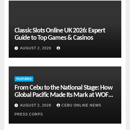
Classic Slots Online UK 2026: Expert
Guide to Top Games & Casinos
AUGUST 2, 2026
FEATURES
From Cebu to the National Stage: How
Global Pacific Made Its Mark at WOFEX
2026
AUGUST 2, 2026
CEBU ONLINE NEWS
PRESS CORPS