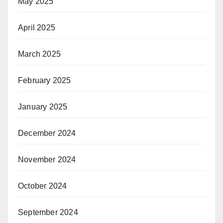
May 2025
April 2025
March 2025
February 2025
January 2025
December 2024
November 2024
October 2024
September 2024