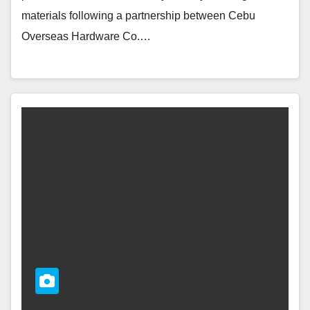
materials following a partnership between Cebu
Overseas Hardware Co.…