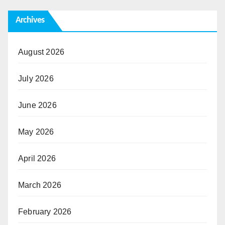
Archives
August 2026
July 2026
June 2026
May 2026
April 2026
March 2026
February 2026