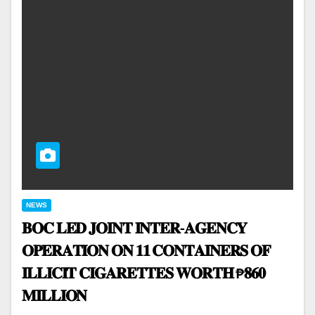
NEWS
𝐁𝐎𝐂 𝐋𝐄𝐃 𝐉𝐎𝐈𝐍𝐓 𝐈𝐍𝐓𝐄𝐑-𝐀𝐆𝐄𝐍𝐂𝐘
𝐎𝐏𝐄𝐑𝐀𝐓𝐈𝐎𝐍 𝐎𝐍 𝟏𝟏 𝐂𝐎𝐍𝐓𝐀𝐈𝐍𝐄𝐑𝐒 𝐎𝐅
𝐈𝐋𝐋𝐈𝐂𝐈𝐓 𝐂𝐈𝐆𝐀𝐑𝐄𝐓𝐓𝐄𝐒 𝐖𝐎𝐑𝐓𝐇 ₱𝟖𝟔𝟎
𝐌𝐈𝐋𝐋𝐈𝐎𝐍