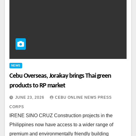
NEWS
Cebu Overseas, Jorakay brings Thai green
products to RP market
JUNE 23, 2026
CEBU ONLINE NEWS PRESS
CORPS
IRENE SINO CRUZ Construction projects in the
Philippines now have access to a wider range of
premium and environmentally friendly building