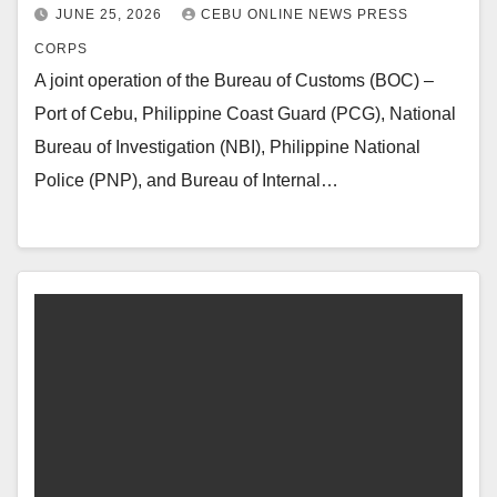
JUNE 25, 2026
CEBU ONLINE NEWS PRESS
CORPS
A joint operation of the Bureau of Customs (BOC) –
Port of Cebu, Philippine Coast Guard (PCG), National
Bureau of Investigation (NBI), Philippine National
Police (PNP), and Bureau of Internal…