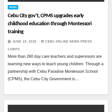
NEWS
Cebu City gov’t, CPMS upgrades early
childhood education through Montessori
training
JUNE 18, 2026
CEBU ONLINE NEWS PRESS
CORPS
More than 260 day care teachers and supervisors are
learning new ways to teach young children. Through a
partnership with Cebu Paradise Montessori School
(CPMS), the Cebu City Government is…