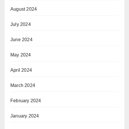
August 2024
July 2024
June 2024
May 2024
April 2024
March 2024
February 2024
January 2024