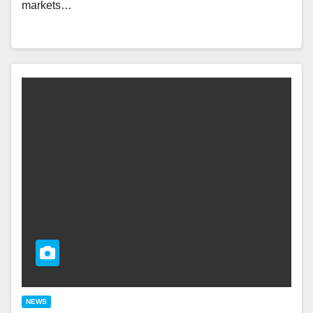
markets…
NEWS