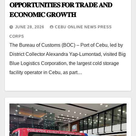
𝐎𝐏𝐏𝐎𝐑𝐓𝐔𝐍𝐈𝐓𝐈𝐄𝐒 𝐅𝐎𝐑 𝐓𝐑𝐀𝐃𝐄 𝐀𝐍𝐃
𝐄𝐂𝐎𝐍𝐎𝐌𝐈𝐂 𝐆𝐑𝐎𝐖𝐓𝐇
JUNE 28, 2026
CEBU ONLINE NEWS PRESS
CORPS
The Bureau of Customs (BOC) – Port of Cebu, led by
District Collector Alexandra Yap-Lumontad, visited Big
Blue Logistics Corporation, the largest cold storage
facility operator in Cebu, as part…