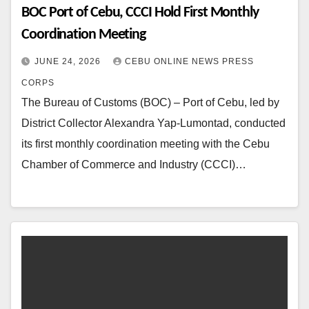
BOC Port of Cebu, CCCI Hold First Monthly
Coordination Meeting
JUNE 24, 2026
CEBU ONLINE NEWS PRESS
CORPS
The Bureau of Customs (BOC) – Port of Cebu, led by
District Collector Alexandra Yap-Lumontad, conducted
its first monthly coordination meeting with the Cebu
Chamber of Commerce and Industry (CCCI)…