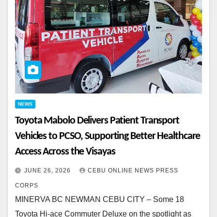
NEWS
Toyota Mabolo Delivers Patient Transport
Vehicles to PCSO, Supporting Better Healthcare
Access Across the Visayas
JUNE 26, 2026
CEBU ONLINE NEWS PRESS
CORPS
MINERVA BC NEWMAN CEBU CITY – Some 18
Toyota Hi-ace Commuter Deluxe on the spotlight as