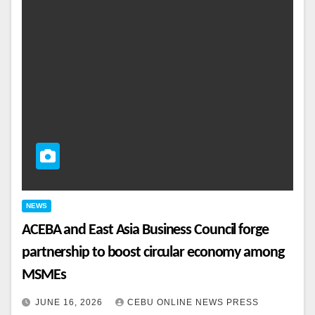
NEWS
ACEBA and East Asia Business Council forge
partnership to boost circular economy among
MSMEs
JUNE 16, 2026
CEBU ONLINE NEWS PRESS