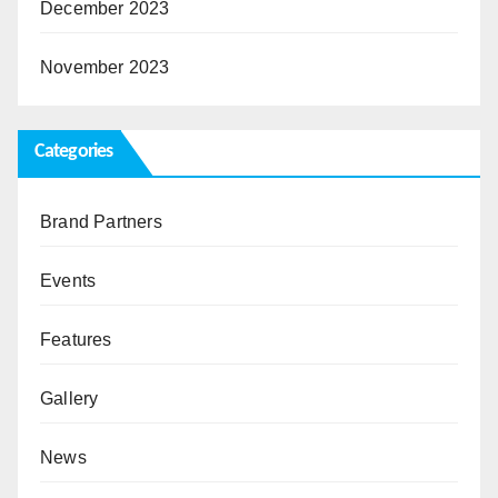
December 2023
November 2023
Categories
Brand Partners
Events
Features
Gallery
News