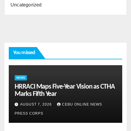
Uncategorized
You missed
NEWS
HRRACI Maps Five-Year Vision as CTHA
Marks Fifth Year
AUGUST 7, 2026
CEBU ONLINE NEWS
PRESS CORPS