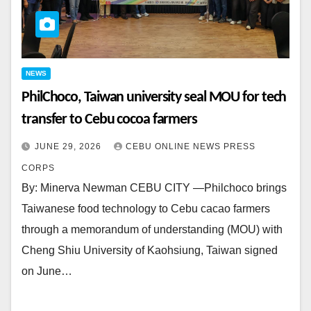
NEWS
PhilChoco, Taiwan university seal MOU for tech
transfer to Cebu cocoa farmers
JUNE 29, 2026
CEBU ONLINE NEWS PRESS
CORPS
By: Minerva Newman CEBU CITY —Philchoco brings
Taiwanese food technology to Cebu cacao farmers
through a memorandum of understanding (MOU) with
Cheng Shiu University of Kaohsiung, Taiwan signed
on June…