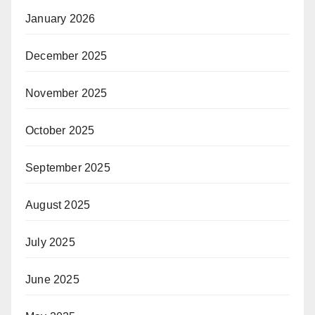
January 2026
December 2025
November 2025
October 2025
September 2025
August 2025
July 2025
June 2025