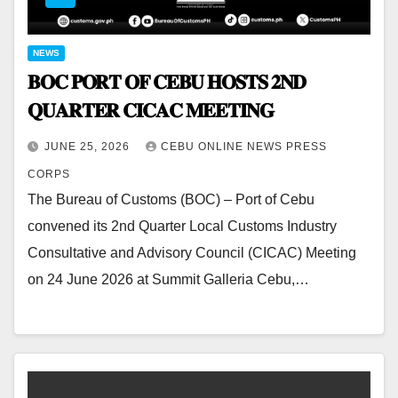
NEWS
𝐁𝐎𝐂 𝐏𝐎𝐑𝐓 𝐎𝐅 𝐂𝐄𝐁𝐔 𝐇𝐎𝐒𝐓𝐒 𝟐𝐍𝐃
𝐐𝐔𝐀𝐑𝐓𝐄𝐑 𝐂𝐈𝐂𝐀𝐂 𝐌𝐄𝐄𝐓𝐈𝐍𝐆
JUNE 25, 2026
CEBU ONLINE NEWS PRESS
CORPS
The Bureau of Customs (BOC) – Port of Cebu
convened its 2nd Quarter Local Customs Industry
Consultative and Advisory Council (CICAC) Meeting
on 24 June 2026 at Summit Galleria Cebu,…