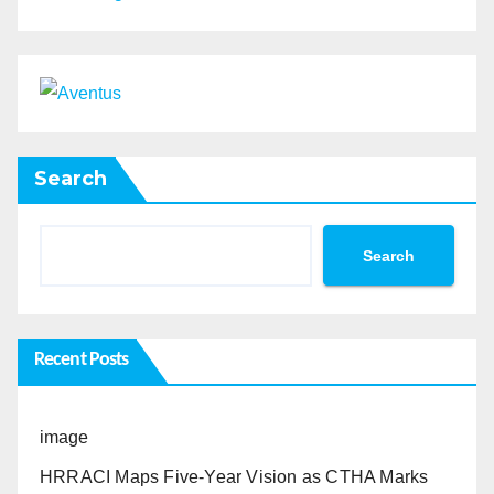
Search
Search
Recent Posts
image
HRRACI Maps Five-Year Vision as CTHA Marks