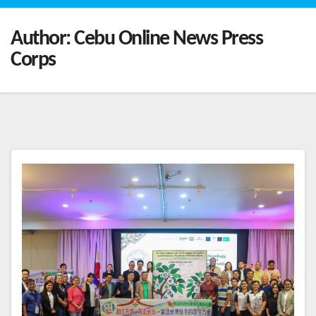
Author:
Cebu Online News Press
Corps