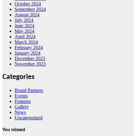
October 2024
September 2024
August 2024
July 2024
June 2024
May 2024
April 2024
March 2024
February 2024
January 2024
December 2023
November 2023
Categories
Brand Partners
Events
Features
Gallery
News
Uncategorized
You missed