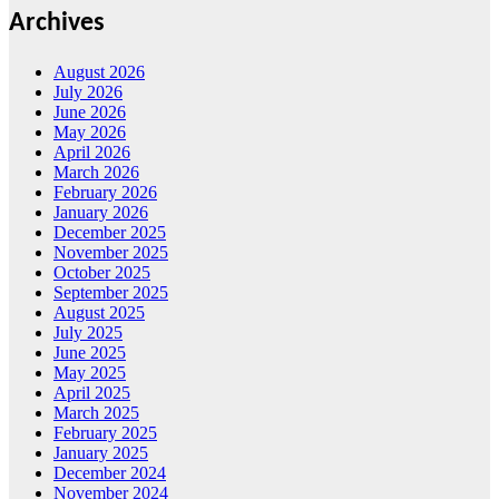
Archives
August 2026
July 2026
June 2026
May 2026
April 2026
March 2026
February 2026
January 2026
December 2025
November 2025
October 2025
September 2025
August 2025
July 2025
June 2025
May 2025
April 2025
March 2025
February 2025
January 2025
December 2024
November 2024