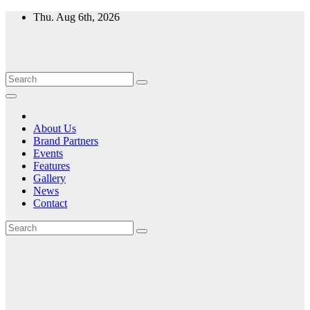
Skip
Thu. Aug 6th, 2026
to
content
About Us
Brand Partners
Events
Features
Gallery
News
Contact
Month:
July