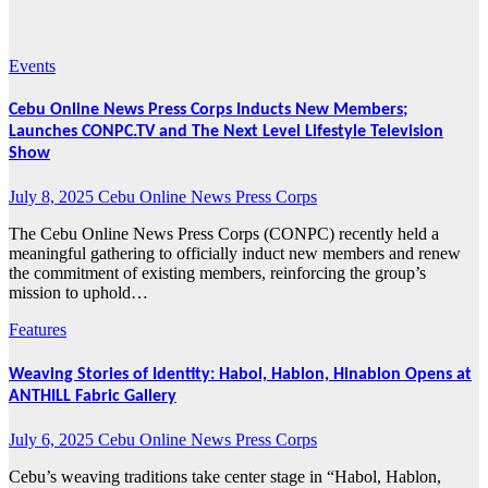
2025
Events
Cebu Online News Press Corps Inducts New Members;
Launches CONPC.TV and The Next Level Lifestyle Television
Show
July 8, 2025
Cebu Online News Press Corps
The Cebu Online News Press Corps (CONPC) recently held a
meaningful gathering to officially induct new members and renew
the commitment of existing members, reinforcing the group’s
mission to uphold…
Features
Weaving Stories of Identity: Habol, Hablon, Hinablon Opens at
ANTHILL Fabric Gallery
July 6, 2025
Cebu Online News Press Corps
Cebu’s weaving traditions take center stage in “Habol, Hablon,