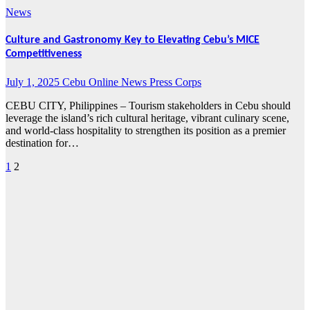
News
Culture and Gastronomy Key to Elevating Cebu’s MICE
Competitiveness
July 1, 2025
Cebu Online News Press Corps
CEBU CITY, Philippines – Tourism stakeholders in Cebu should
leverage the island’s rich cultural heritage, vibrant culinary scene,
and world-class hospitality to strengthen its position as a premier
destination for…
1
2
Posts
pagination