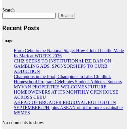
Search
Search
Recent Posts
image
From Cebu to the National Stage: How Global Pacific Made
Its Mark at WOFEX 2026
CHIZ SEEKS TO INSTITUTIONALIZE BAN ON
GAMBLING ADS, SPONSORSHIPS TO CURB
ADDICTION
Champions in the Pool, Champions in Life: Childlink
Homeschool Program Celebrates Student-Athletes’ Success
MYVAN PROPERTIES WELCOMES FUTURE
HOMEOWENERS AT ITS MONTHLY OPENHOUSE
ACROSS CEBU
AHEAD OF BROADER REGIONAL ROLLOUT IN
SEPTEMBER: PH joins ASEAN pilot for more sustainable
MSMES
No comments to show.