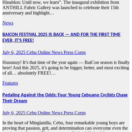
Hinablon: Until now, we learn”. The inaugural exhibition from
ANTHILL Fabric Gallery was launched to celebrate their 15th
anniversary and highlight…
News
BAICON FESTIVAL 2025 IS BACK — AND FOR THE FIRST TIME
EVER, IT’S FREE!
July 6, 2025
Cebu Online News Press Corps
Huuuuuy! It’s that time of the year again — BaiCon season is finally
here! And this 2025, it’s going to be bigger, better, and most exciting
of all… absolutely FREE!…
Features
Pedaling Against the Odds: Four Young Cebuano Cyclists Chase
Their Dream
July 6, 2025
Cebu Online News Press Corps
In the heart of Minglanilla, Cebu, four remarkable young boys are
proving that passion, grit, and determination can overcome even the