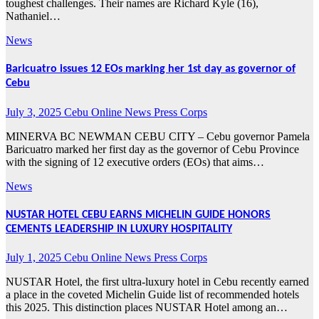
toughest challenges. Their names are Richard Kyle (16),
Nathaniel…
News
Baricuatro issues 12 EOs marking her 1st day as governor of
Cebu
July 3, 2025
Cebu Online News Press Corps
MINERVA BC NEWMAN CEBU CITY – Cebu governor Pamela
Baricuatro marked her first day as the governor of Cebu Province
with the signing of 12 executive orders (EOs) that aims…
News
NUSTAR HOTEL CEBU EARNS MICHELIN GUIDE HONORS
CEMENTS LEADERSHIP IN LUXURY HOSPITALITY
July 1, 2025
Cebu Online News Press Corps
NUSTAR Hotel, the first ultra-luxury hotel in Cebu recently earned
a place in the coveted Michelin Guide list of recommended hotels
this 2025. This distinction places NUSTAR Hotel among an…