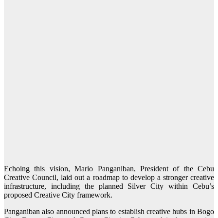
Echoing this vision, Mario Panganiban, President of the Cebu
Creative Council, laid out a roadmap to develop a stronger creative
infrastructure, including the planned Silver City within Cebu’s
proposed Creative City framework.
Panganiban also announced plans to establish creative hubs in Bogo