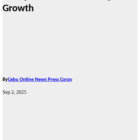
Growth
By
Cebu Online News Press Corps
Sep 2, 2025