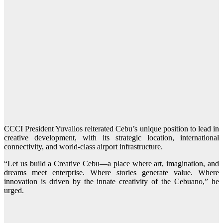
CCCI President Yuvallos reiterated Cebu’s unique position to lead in
creative development, with its strategic location, international
connectivity, and world-class airport infrastructure.
“Let us build a Creative Cebu—a place where art, imagination, and
dreams meet enterprise. Where stories generate value. Where
innovation is driven by the innate creativity of the Cebuano,” he
urged.