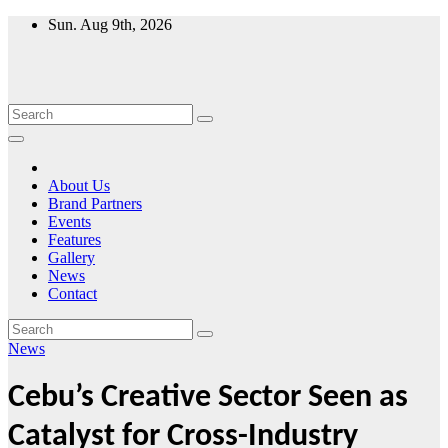
Skip
Sun. Aug 9th, 2026
to
content
About Us
Brand Partners
Events
Features
Gallery
News
Contact
News
Cebu’s Creative Sector Seen as
Catalyst for Cross-Industry