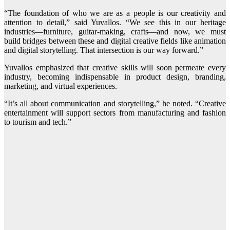
“The foundation of who we are as a people is our creativity and
attention to detail,” said Yuvallos. “We see this in our heritage
industries—furniture, guitar-making, crafts—and now, we must
build bridges between these and digital creative fields like animation
and digital storytelling. That intersection is our way forward.”
Yuvallos emphasized that creative skills will soon permeate every
industry, becoming indispensable in product design, branding,
marketing, and virtual experiences.
“It’s all about communication and storytelling,” he noted. “Creative
entertainment will support sectors from manufacturing and fashion
to tourism and tech.”