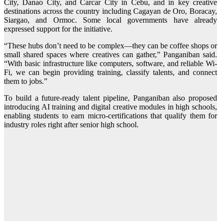
City, Danao City, and Carcar City in Cebu, and in key creative
destinations across the country including Cagayan de Oro, Boracay,
Siargao, and Ormoc. Some local governments have already
expressed support for the initiative.
“These hubs don’t need to be complex—they can be coffee shops or
small shared spaces where creatives can gather,” Panganiban said.
“With basic infrastructure like computers, software, and reliable Wi-
Fi, we can begin providing training, classify talents, and connect
them to jobs.”
To build a future-ready talent pipeline, Panganiban also proposed
introducing AI training and digital creative modules in high schools,
enabling students to earn micro-certifications that qualify them for
industry roles right after senior high school.