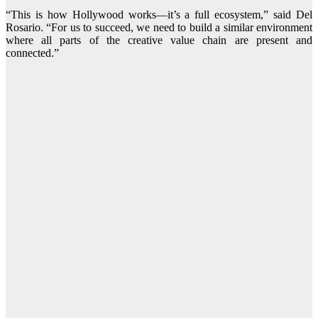
“This is how Hollywood works—it’s a full ecosystem,” said Del
Rosario. “For us to succeed, we need to build a similar environment
where all parts of the creative value chain are present and
connected.”