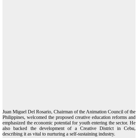
Juan Miguel Del Rosario, Chairman of the Animation Council of the
Philippines, welcomed the proposed creative education reforms and
emphasized the economic potential for youth entering the sector. He
also backed the development of a Creative District in Cebu,
describing it as vital to nurturing a self-sustaining industry.