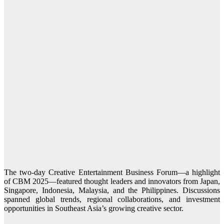
The two-day Creative Entertainment Business Forum—a highlight
of CBM 2025—featured thought leaders and innovators from Japan,
Singapore, Indonesia, Malaysia, and the Philippines. Discussions
spanned global trends, regional collaborations, and investment
opportunities in Southeast Asia’s growing creative sector.