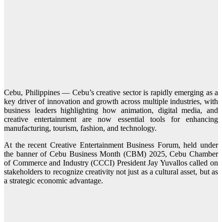
Cebu, Philippines — Cebu’s creative sector is rapidly emerging as a
key driver of innovation and growth across multiple industries, with
business leaders highlighting how animation, digital media, and
creative entertainment are now essential tools for enhancing
manufacturing, tourism, fashion, and technology.
At the recent Creative Entertainment Business Forum, held under
the banner of Cebu Business Month (CBM) 2025, Cebu Chamber
of Commerce and Industry (CCCI) President Jay Yuvallos called on
stakeholders to recognize creativity not just as a cultural asset, but as
a strategic economic advantage.