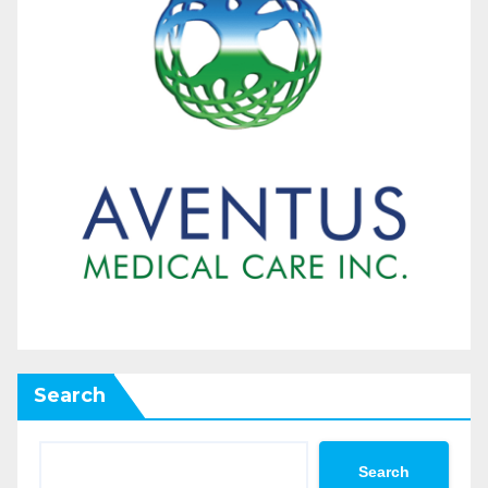
Search
Search