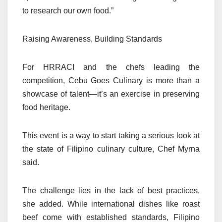
to research our own food.”
Raising Awareness, Building Standards
For HRRACI and the chefs leading the
competition, Cebu Goes Culinary is more than a
showcase of talent—it’s an exercise in preserving
food heritage.
This event is a way to start taking a serious look at
the state of Filipino culinary culture, Chef Myrna
said.
The challenge lies in the lack of best practices,
she added. While international dishes like roast
beef come with established standards, Filipino