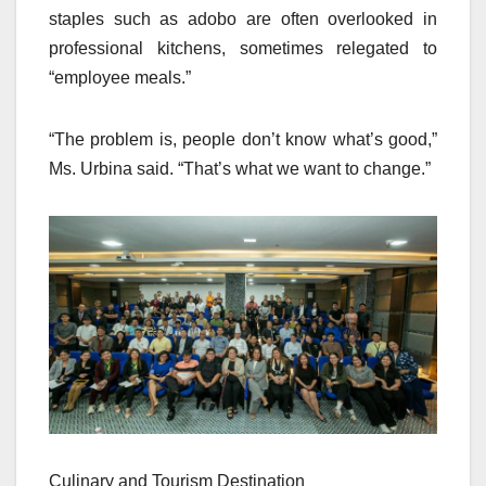
staples such as adobo are often overlooked in
professional kitchens, sometimes relegated to
“employee meals.”
“The problem is, people don’t know what’s good,”
Ms. Urbina said. “That’s what we want to change.”
Culinary and Tourism Destination