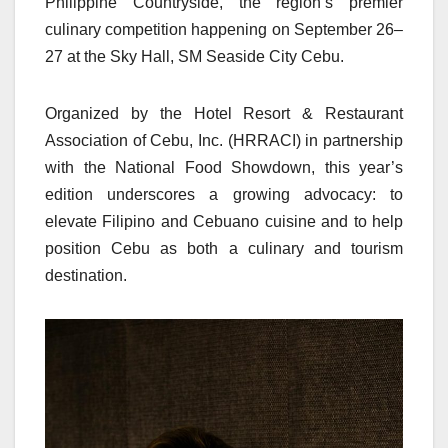
Philippine Countryside, the region’s premier
culinary competition happening on September 26–
27 at the Sky Hall, SM Seaside City Cebu.
Organized by the Hotel Resort & Restaurant
Association of Cebu, Inc. (HRRACI) in partnership
with the National Food Showdown, this year’s
edition underscores a growing advocacy: to
elevate Filipino and Cebuano cuisine and to help
position Cebu as both a culinary and tourism
destination.