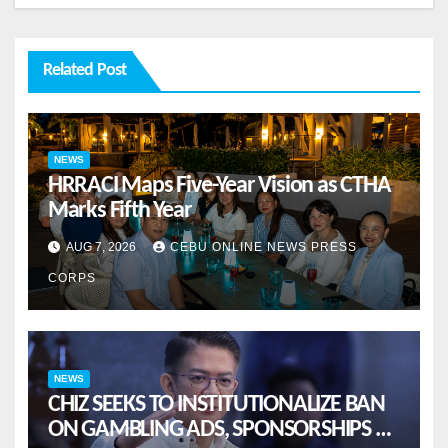
Related Post
NEWS
HRRACI Maps Five-Year Vision as CTHA
Marks Fifth Year
AUG 7, 2026
CEBU ONLINE NEWS PRESS
CORPS
NEWS
CHIZ SEEKS TO INSTITUTIONALIZE BAN
ON GAMBLING ADS, SPONSORSHIPS TO