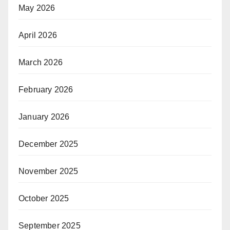
May 2026
April 2026
March 2026
February 2026
January 2026
December 2025
November 2025
October 2025
September 2025