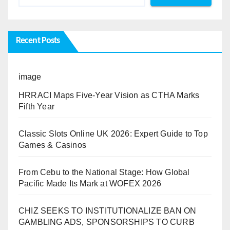
Recent Posts
image
HRRACI Maps Five-Year Vision as CTHA Marks
Fifth Year
Classic Slots Online UK 2026: Expert Guide to Top
Games & Casinos
From Cebu to the National Stage: How Global
Pacific Made Its Mark at WOFEX 2026
CHIZ SEEKS TO INSTITUTIONALIZE BAN ON
GAMBLING ADS, SPONSORSHIPS TO CURB