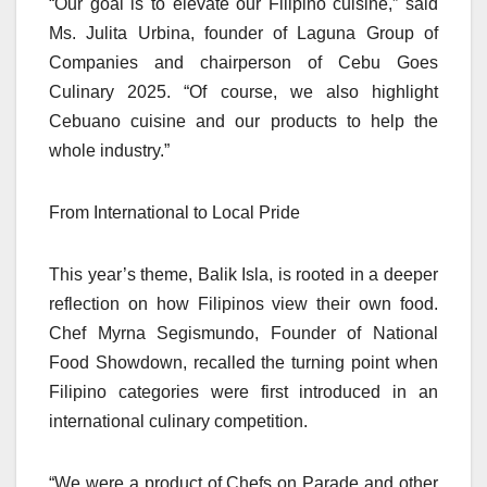
“Our goal is to elevate our Filipino cuisine,” said
Ms. Julita Urbina, founder of Laguna Group of
Companies and chairperson of Cebu Goes
Culinary 2025. “Of course, we also highlight
Cebuano cuisine and our products to help the
whole industry.”
From International to Local Pride
This year’s theme, Balik Isla, is rooted in a deeper
reflection on how Filipinos view their own food.
Chef Myrna Segismundo, Founder of National
Food Showdown, recalled the turning point when
Filipino categories were first introduced in an
international culinary competition.
“We were a product of Chefs on Parade and other