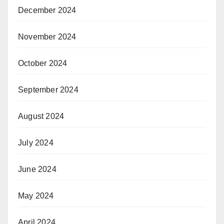
December 2024
November 2024
October 2024
September 2024
August 2024
July 2024
June 2024
May 2024
April 2024