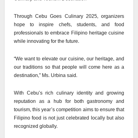
Through Cebu Goes Culinary 2025, organizers
hope to inspire chefs, students, and food
professionals to embrace Filipino heritage cuisine
while innovating for the future.
“We want to elevate our cuisine, our heritage, and
our traditions so that people will come here as a
destination,” Ms. Urbina said.
With Cebu’s rich culinary identity and growing
reputation as a hub for both gastronomy and
tourism, this year’s competition aims to ensure that
Filipino food is not just celebrated locally but also
recognized globally.