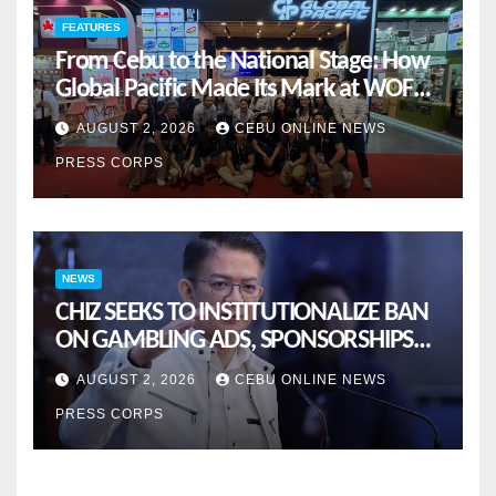
FEATURES
From Cebu to the National Stage: How
Global Pacific Made Its Mark at WOFEX
2026
AUGUST 2, 2026
CEBU ONLINE NEWS
PRESS CORPS
NEWS
CHIZ SEEKS TO INSTITUTIONALIZE BAN
ON GAMBLING ADS, SPONSORSHIPS
TO CURB ADDICTION
AUGUST 2, 2026
CEBU ONLINE NEWS
PRESS CORPS