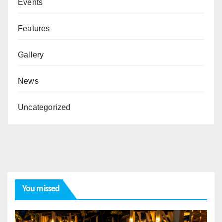
Events
Features
Gallery
News
Uncategorized
You missed