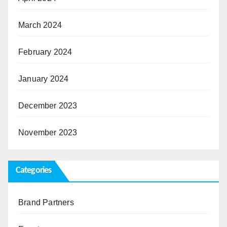
March 2024
February 2024
January 2024
December 2023
November 2023
Categories
Brand Partners