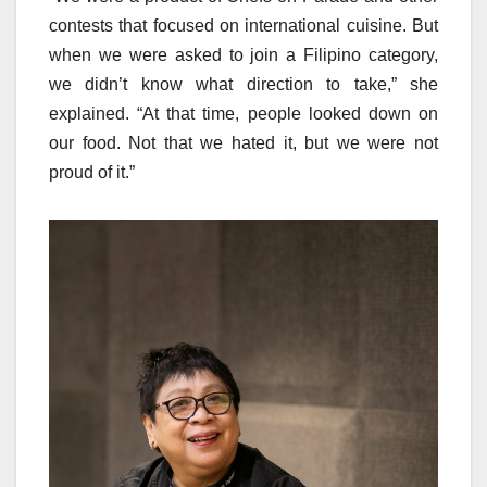
contests that focused on international cuisine. But
when we were asked to join a Filipino category,
we didn’t know what direction to take,” she
explained. “At that time, people looked down on
our food. Not that we hated it, but we were not
proud of it.”