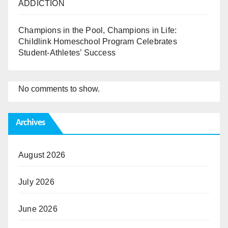
ADDICTION
Champions in the Pool, Champions in Life:
Childlink Homeschool Program Celebrates
Student-Athletes’ Success
No comments to show.
Archives
August 2026
July 2026
June 2026