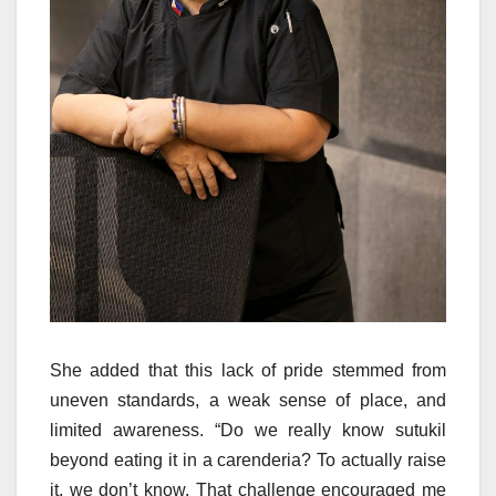
She added that this lack of pride stemmed from
uneven standards, a weak sense of place, and
limited awareness. “Do we really know sutukil
beyond eating it in a carenderia? To actually raise
it, we don’t know. That challenge encouraged me