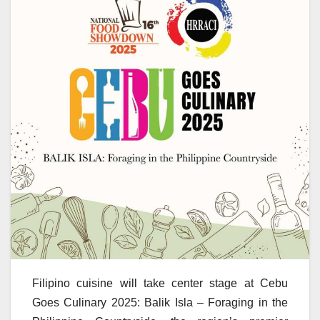
Filipino cuisine will take center stage at Cebu
Goes Culinary 2025: Balik Isla – Foraging in the