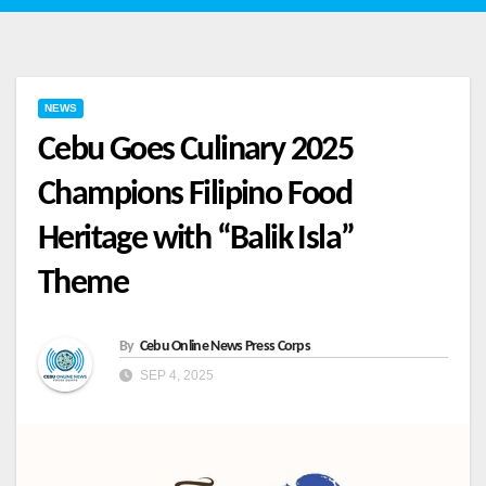
NEWS
Cebu Goes Culinary 2025
Champions Filipino Food
Heritage with “Balik Isla”
Theme
By
Cebu Online News Press Corps
SEP 4, 2025