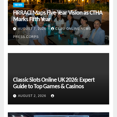
NEWS
HRRACI Maps Five-Year Vision as CTHA
Marks Fifth Year
AUGUST 7, 2026
CEBU ONLINE NEWS
PRESS CORPS
Classic Slots Online UK 2026: Expert
Guide to Top Games & Casinos
AUGUST 2, 2026