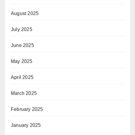
August 2025
July 2025
June 2025
May 2025
April 2025
March 2025
February 2025
January 2025