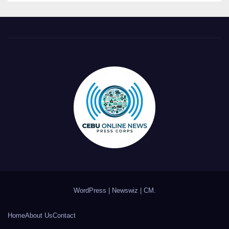
WordPress
|
Newswiz
|
CM
.
Home
About Us
Contact