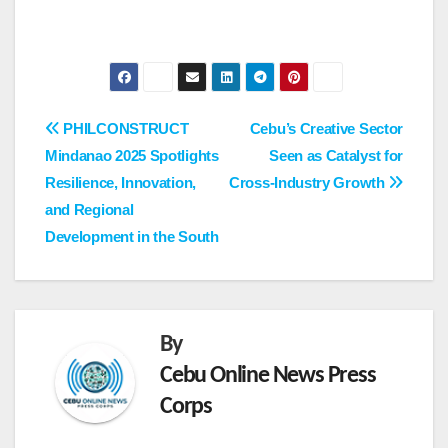
Post
PHILCONSTRUCT
Cebu’s Creative Sector
Mindanao 2025 Spotlights
Seen as Catalyst for
navigation
Resilience, Innovation,
Cross-Industry Growth
and Regional
Development in the South
By
Cebu Online News Press
Corps